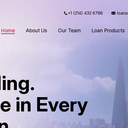
+1 (214) 432 6786
loan
Home
About Us
Our Team
Loan Products
ing.
e in Every
n