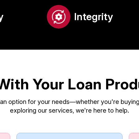
y
Integrity
With Your Loan Pro
loan option for your needs—whether you're buying,
exploring our services, we're here to help.