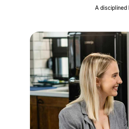
A disciplined