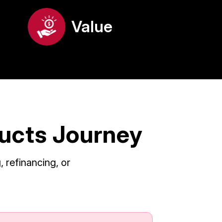
Value
ducts Journey
 refinancing, or