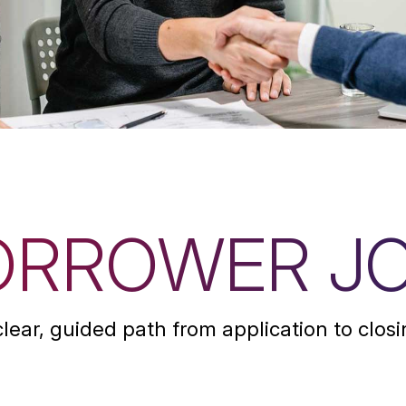
ORROWER J
clear, guided path from application to closi