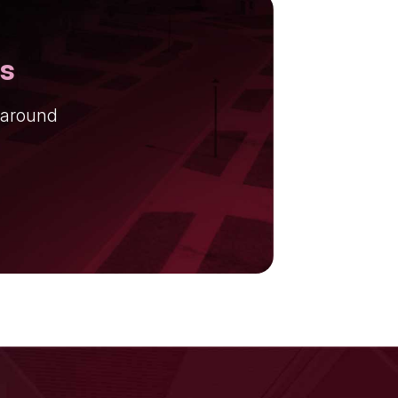
ns
 around