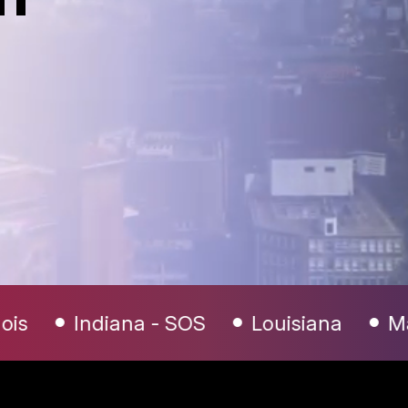
 SOS
Louisiana
Maryland
Mich