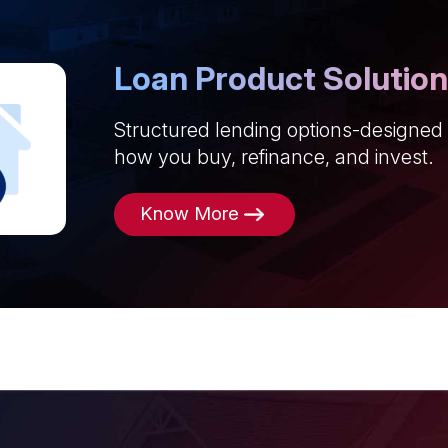
Loan Product Solutio
Structured lending options-designed
how you buy, refinance, and invest.
Know More