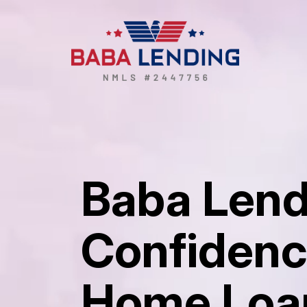
Baba Lend
Confidenc
Home Loa