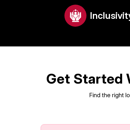
Inclusivit
Get Started 
Find the right 