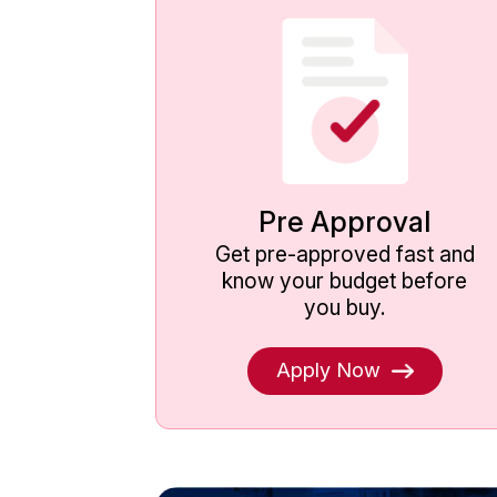
Pre Approval
Get pre-approved fast and
know your budget before
you buy.
Apply Now