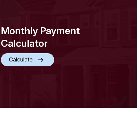
Monthly Payment
Calculator
Calculate