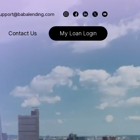
support@babalending.com
Contact Us
My Loan Login