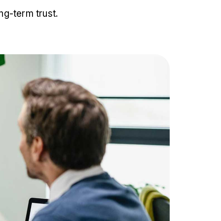
ng-term trust.