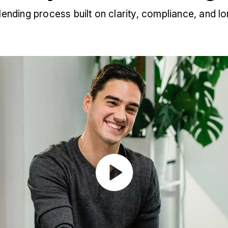
 lending process built on clarity, compliance, and lo