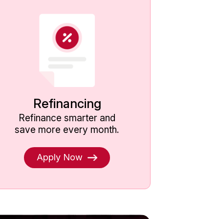
Refinancing
Loan 
Refinance smarter and
Solut
save more every month.
Apply Now
k