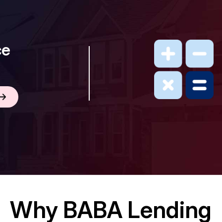
ce
Why BABA Lending