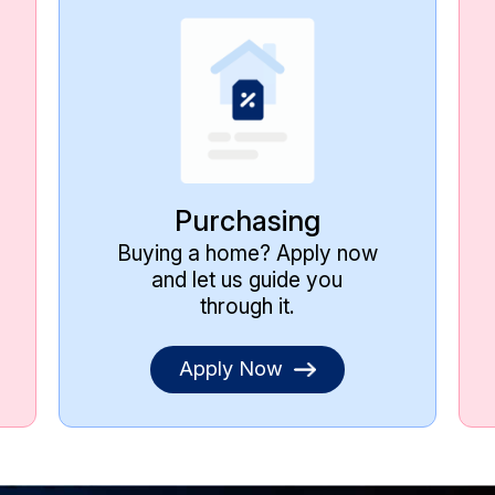
Purchasing
Buying a home? Apply now
and let us guide you
through it.
Apply Now