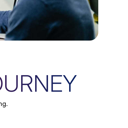
OURNEY
ng.