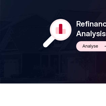
Refinan
Analysis
Analyse