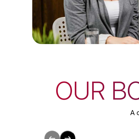
OUR B
A 